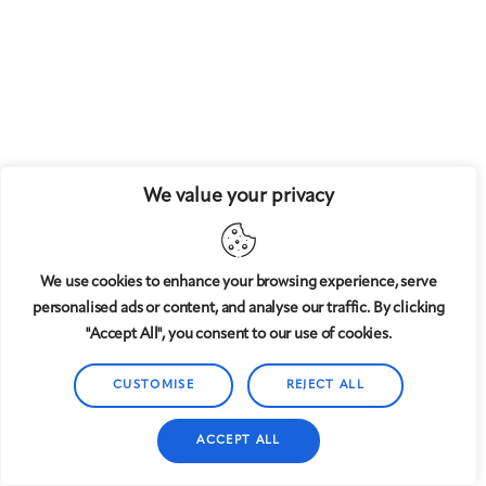
We value your privacy
We use cookies to enhance your browsing experience, serve
personalised ads or content, and analyse our traffic. By clicking
"Accept All", you consent to our use of cookies.
CUSTOMISE
REJECT ALL
ACCEPT ALL